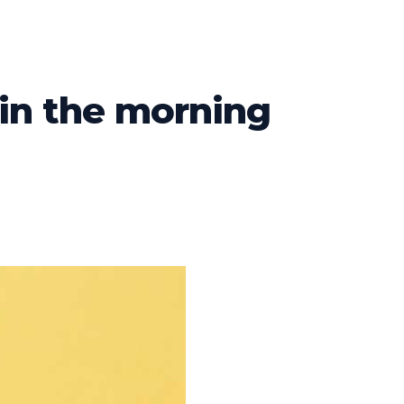
 in the morning