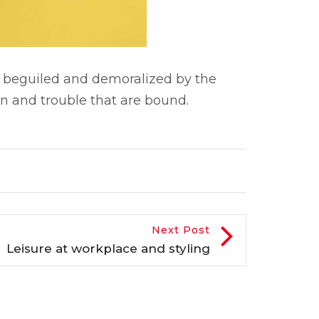
 beguiled and demoralized by the
n and trouble that are bound.
Next Post
Leisure at workplace and styling