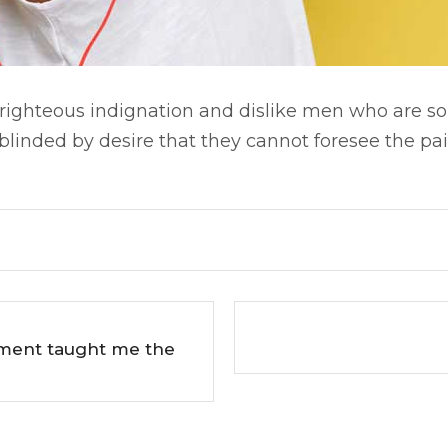
ighteous indignation and dislike men who are so
linded by desire that they cannot foresee the pai
pment taught me the