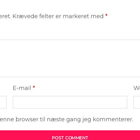
eret.
Krævede felter er markeret med
*
E-mail
*
W
denne browser til næste gang jeg kommenterer.
POST COMMENT