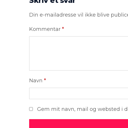
Skriv et svar
Din e-mailadresse vil ikke blive public
Kommentar
*
Navn
*
Gem mit navn, mail og websted i 