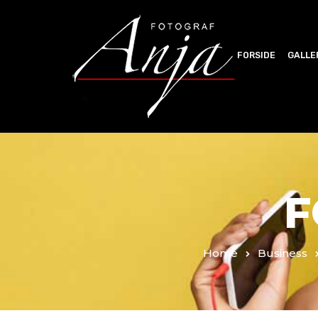
FORSIDE
GALLE
F
Home
Business