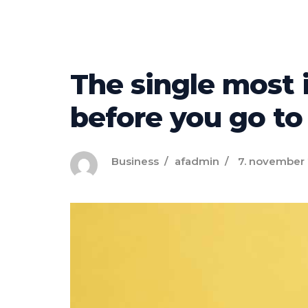
The single most 
before you go to
Business
afadmin
7. november