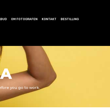
LBUD
OM FOTOGRAFEN
KONTAKT
BESTILLING
JA
efore you go to work.