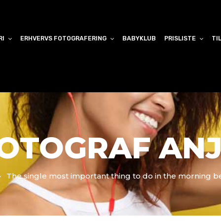
RI
ERHVERVS FOTOGRAFERING
BABYKLUB
PRISLISTE
TI
OTOGRAF AN
The single most important thing to do in the morning b