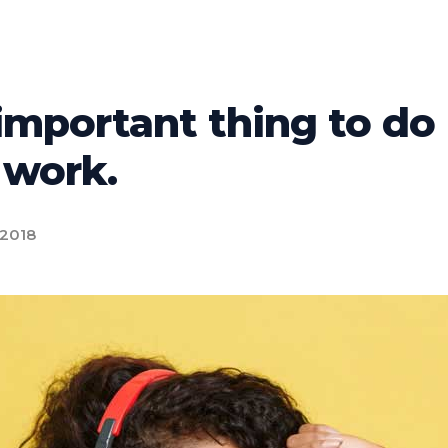
important thing to do
 work.
 2018