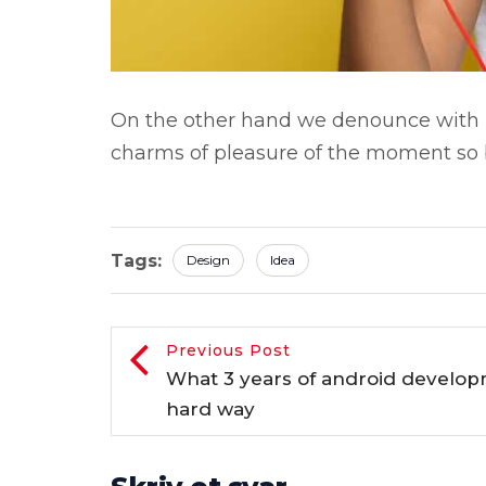
On the other hand we denounce with r
charms of pleasure of the moment so b
Tags:
Design
Idea
Previous Post
What 3 years of android develo
hard way